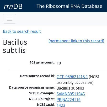
rrn
DB
The Ribosomal RNA Database
Back to search result
Bacillus
[permanent link to this record]
subtilis
16S gene count:
10
Data source record id:
GCF_039621415.1
 (NCBI 
assembly accession)
Data source organism name:
Bacillus subtilis
NCBI BioSample:
SAMN39511945
NCBI BioProject:
PRJNA224116
NCBI taxid:
1423