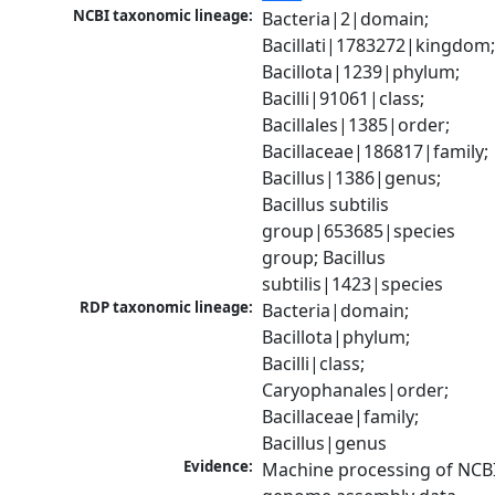
NCBI taxonomic lineage:
Bacteria|2|domain; 
Bacillati|1783272|kingdom;
Bacillota|1239|phylum; 
Bacilli|91061|class; 
Bacillales|1385|order; 
Bacillaceae|186817|family; 
Bacillus|1386|genus; 
Bacillus subtilis 
group|653685|species 
group; Bacillus 
subtilis|1423|species
RDP taxonomic lineage:
Bacteria|domain; 
Bacillota|phylum; 
Bacilli|class; 
Caryophanales|order; 
Bacillaceae|family; 
Bacillus|genus
Evidence:
Machine processing of NCBI