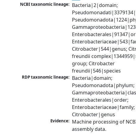
NCBI taxonomic lineage:
Bacteria|2|domain; 
Pseudomonadati|3379134|
Pseudomonadota|1224|phy
Gammaproteobacteria|1236|
Enterobacterales|91347|ord
Enterobacteriaceae|543|fam
Citrobacter|544|genus; Citr
freundii complex|1344959|s
group; Citrobacter 
freundii|546|species
RDP taxonomic lineage:
Bacteria|domain; 
Pseudomonadota|phylum; 
Gammaproteobacteria|class
Enterobacterales|order; 
Enterobacteriaceae|family; 
Citrobacter|genus
Evidence:
Machine processing of NCB
assembly data.