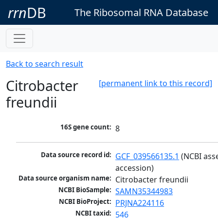
rrn
DB
The Ribosomal RNA Database
Back to search result
Citrobacter
[permanent link to this record]
freundii
16S gene count:
8
Data source record id:
GCF_039566135.1
 (NCBI ass
accession)
Data source organism name:
Citrobacter freundii
NCBI BioSample:
SAMN35344983
NCBI BioProject:
PRJNA224116
NCBI taxid:
546