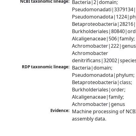
NCBI taxonomic lineage:
Bacteria|2|domain; 
Pseudomonadati|3379134|
Pseudomonadota|1224|phy
Betaproteobacteria|28216|c
Burkholderiales|80840|orde
Alcaligenaceae|506|family; 
Achromobacter|222|genus;
Achromobacter 
denitrificans|32002|specie
RDP taxonomic lineage:
Bacteria|domain; 
Pseudomonadota|phylum; 
Betaproteobacteria|class; 
Burkholderiales|order; 
Alcaligenaceae|family; 
Achromobacter|genus
Evidence:
Machine processing of NCB
assembly data.