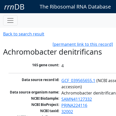
rrn
DB
The Ribosomal RNA Database
Back to search result
[permanent link to this record]
Achromobacter denitrificans
16S gene count:
4
Data source record id:
GCF_039565655.1
 (NCBI ass
accession)
Data source organism name:
Achromobacter denitrifican
NCBI BioSample:
SAMN41127332
NCBI BioProject:
PRJNA224116
NCBI taxid:
32002