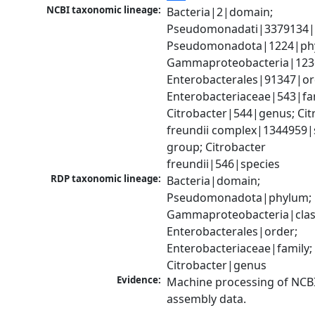
NCBI taxonomic lineage:
Bacteria|2|domain; 
Pseudomonadati|3379134|
Pseudomonadota|1224|phy
Gammaproteobacteria|1236|
Enterobacterales|91347|ord
Enterobacteriaceae|543|fam
Citrobacter|544|genus; Citr
freundii complex|1344959|s
group; Citrobacter 
freundii|546|species
RDP taxonomic lineage:
Bacteria|domain; 
Pseudomonadota|phylum; 
Gammaproteobacteria|class
Enterobacterales|order; 
Enterobacteriaceae|family; 
Citrobacter|genus
Evidence:
Machine processing of NCB
assembly data.