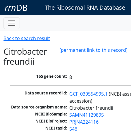
rrn
DB
The Ribosomal RNA Database
Back to search result
Citrobacter
[permanent link to this record]
freundii
16S gene count:
8
Data source record id:
GCF_039554995.1
 (NCBI ass
accession)
Data source organism name:
Citrobacter freundii
NCBI BioSample:
SAMN41129895
NCBI BioProject:
PRJNA224116
NCBI taxid:
546