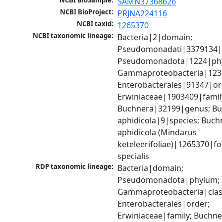
NCBI BioSample:
SAMN37368626
NCBI BioProject:
PRJNA224116
NCBI taxid:
1265370
NCBI taxonomic lineage:
Bacteria|2|domain; 
Pseudomonadati|3379134|
Pseudomonadota|1224|phy
Gammaproteobacteria|1236|
Enterobacterales|91347|ord
Erwiniaceae|1903409|family
Buchnera|32199|genus; Bu
aphidicola|9|species; Buchn
aphidicola (Mindarus 
keteleerifoliae)|1265370|fo
specialis
RDP taxonomic lineage:
Bacteria|domain; 
Pseudomonadota|phylum; 
Gammaproteobacteria|class
Enterobacterales|order; 
Erwiniaceae|family; Buchn