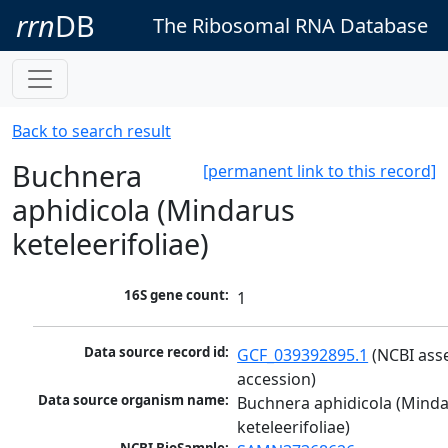
rrn
DB
The Ribosomal RNA Database
Back to search result
Buchnera
[permanent link to this record]
aphidicola (Mindarus
keteleerifoliae)
16S gene count:
1
Data source record id:
GCF_039392895.1
 (NCBI ass
accession)
Data source organism name:
Buchnera aphidicola (Minda
keteleerifoliae)