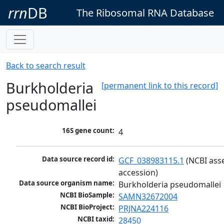
rrn
DB
The Ribosomal RNA Database
Back to search result
Burkholderia
[permanent link to this record]
pseudomallei
16S gene count:
4
Data source record id:
GCF_038983115.1
 (NCBI ass
accession)
Data source organism name:
Burkholderia pseudomallei
NCBI BioSample:
SAMN32672004
NCBI BioProject:
PRJNA224116
NCBI taxid:
28450