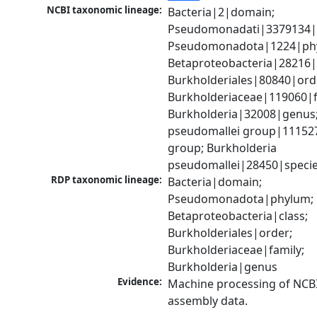
NCBI taxonomic lineage:
Bacteria|2|domain; 
Pseudomonadati|3379134|
Pseudomonadota|1224|phy
Betaproteobacteria|28216|c
Burkholderiales|80840|orde
Burkholderiaceae|119060|fa
Burkholderia|32008|genus;
pseudomallei group|111527
group; Burkholderia 
pseudomallei|28450|speci
RDP taxonomic lineage:
Bacteria|domain; 
Pseudomonadota|phylum; 
Betaproteobacteria|class; 
Burkholderiales|order; 
Burkholderiaceae|family; 
Burkholderia|genus
Evidence:
Machine processing of NCB
assembly data.