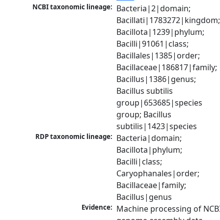
NCBI taxonomic lineage:
Bacteria|2|domain; 
Bacillati|1783272|kingdom;
Bacillota|1239|phylum; 
Bacilli|91061|class; 
Bacillales|1385|order; 
Bacillaceae|186817|family; 
Bacillus|1386|genus; 
Bacillus subtilis 
group|653685|species 
group; Bacillus 
subtilis|1423|species
RDP taxonomic lineage:
Bacteria|domain; 
Bacillota|phylum; 
Bacilli|class; 
Caryophanales|order; 
Bacillaceae|family; 
Bacillus|genus
Evidence:
Machine processing of NCBI