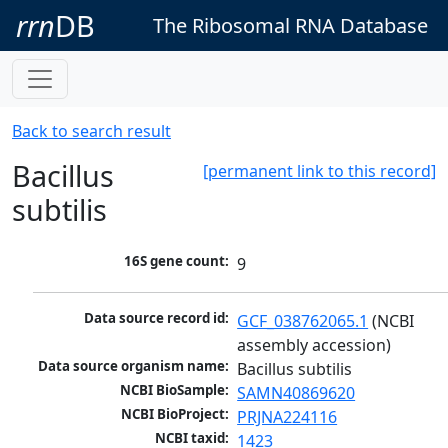
rrn
DB
The Ribosomal RNA Database
Back to search result
Bacillus
[permanent link to this record]
subtilis
16S gene count:
9
Data source record id:
GCF_038762065.1
 (NCBI 
assembly accession)
Data source organism name:
Bacillus subtilis
NCBI BioSample:
SAMN40869620
NCBI BioProject:
PRJNA224116
NCBI taxid:
1423