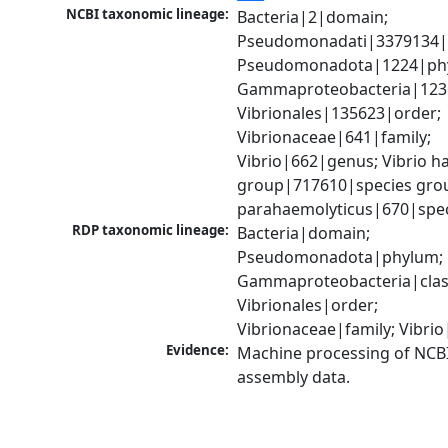
NCBI taxonomic lineage:
Bacteria|2|domain; 
Pseudomonadati|3379134|
Pseudomonadota|1224|phy
Gammaproteobacteria|1236|
Vibrionales|135623|order; 
Vibrionaceae|641|family; 
Vibrio|662|genus; Vibrio ha
group|717610|species group
parahaemolyticus|670|spe
RDP taxonomic lineage:
Bacteria|domain; 
Pseudomonadota|phylum; 
Gammaproteobacteria|class
Vibrionales|order; 
Vibrionaceae|family; Vibri
Evidence:
Machine processing of NCB
assembly data.