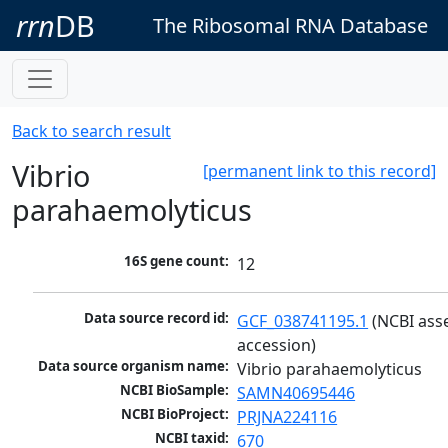
rrn
DB
The Ribosomal RNA Database
Back to search result
Vibrio
[permanent link to this record]
parahaemolyticus
16S gene count:
12
Data source record id:
GCF_038741195.1
 (NCBI ass
accession)
Data source organism name:
Vibrio parahaemolyticus
NCBI BioSample:
SAMN40695446
NCBI BioProject:
PRJNA224116
NCBI taxid:
670