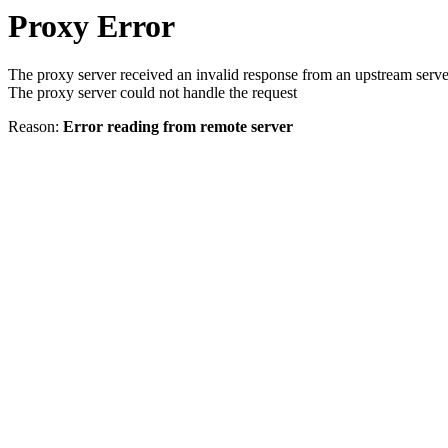
Proxy Error
The proxy server received an invalid response from an upstream serve
The proxy server could not handle the request
Reason:
Error reading from remote server