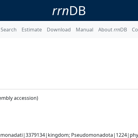
rrn
DB
Search
Estimate
Download
Manual
About
rrn
DB
Co
embly accession)
omonadati|3379134|kingdom; Pseudomonadota|1224|phyl