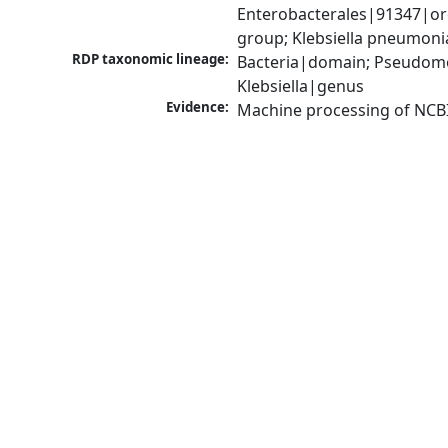
Enterobacterales|91347|ord
group; Klebsiella pneumon
RDP taxonomic lineage:
Bacteria|domain; Pseudomo
Klebsiella|genus
Evidence:
Machine processing of NCB