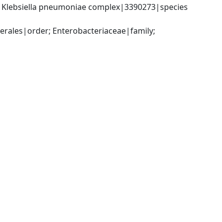
; Klebsiella pneumoniae complex|3390273|species 
ales|order; Enterobacteriaceae|family; 