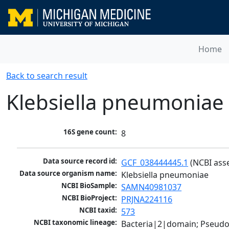
Home
Back to search result
Klebsiella pneumoniae
16S gene count:
8
Data source record id:
GCF_038444445.1
 (NCBI ass
Data source organism name:
Klebsiella pneumoniae
NCBI BioSample:
SAMN40981037
NCBI BioProject:
PRJNA224116
NCBI taxid:
573
NCBI taxonomic lineage:
Bacteria|2|domain; Pseud