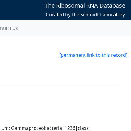
The Ribosomal RNA Database
Curated by the Schmidt Laboratory
ntact us
[permanent link to this record]
um; Gammaproteobacteria|1236|class; 