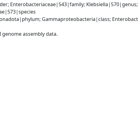
er; Enterobacteriaceae|543|family; Klebsiella|570|genus
iae|573|species
nadota|phylum; Gammaproteobacteria|class; Enterobacter
I genome assembly data.