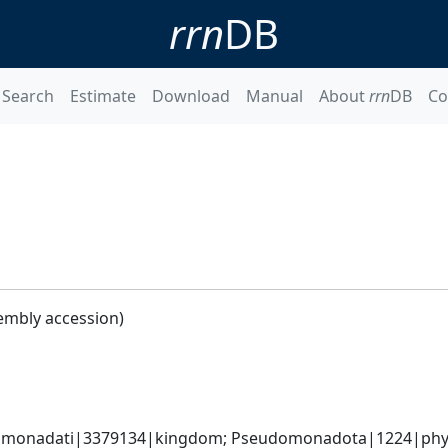
rrn
DB
Search
Estimate
Download
Manual
About
rrn
DB
Co
embly accession)
omonadati|3379134|kingdom; Pseudomonadota|1224|phylum