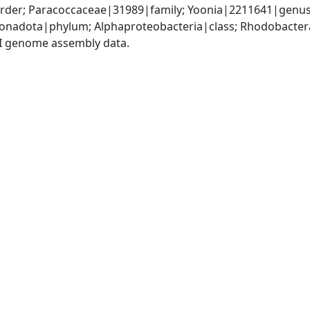
der; Paracoccaceae|31989|family; Yoonia|2211641|genus;
nadota|phylum; Alphaproteobacteria|class; Rhodobactera
I genome assembly data.