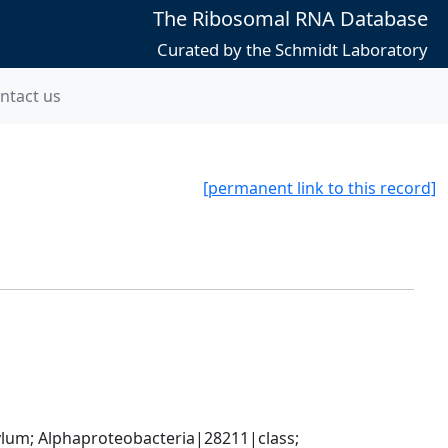
The Ribosomal RNA Database
Curated by the Schmidt Laboratory
ntact us
[permanent link to this record]
; Alphaproteobacteria|28211|class; 