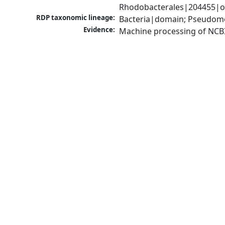
Rhodobacterales|204455|or
RDP taxonomic lineage:
Bacteria|domain; Pseudomo
Evidence:
Machine processing of NCB