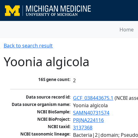
Home
Back to search result
Yoonia algicola
16S gene count:
2
Data source record id:
GCF_038443675.1
 (NCBI ass
Data source organism name:
Yoonia algicola
NCBI BioSample:
SAMN40731574
NCBI BioProject:
PRJNA224116
NCBI taxid:
3137368
NCBI taxonomic lineage:
Bacteria|2|domain; Pseud