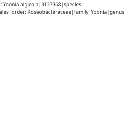
 Yoonia algicola|3137368|species
les|order; Roseobacteraceae|family; Yoonia|genus