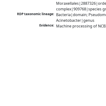
Moraxellales|2887326|order
complex|909768|species gro
RDP taxonomic lineage:
Bacteria|domain; Pseudom
Acinetobacter|genus
Evidence:
Machine processing of NCB