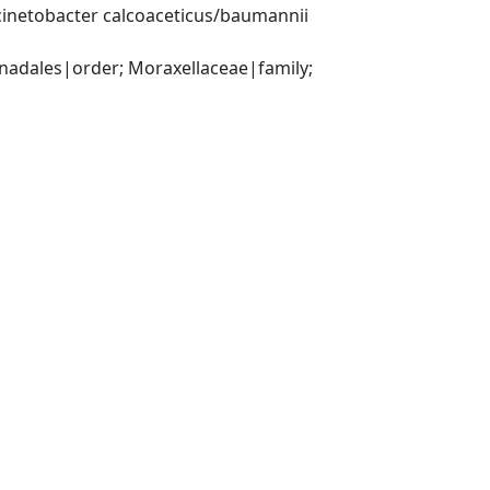
inetobacter calcoaceticus/baumannii 
ales|order; Moraxellaceae|family; 