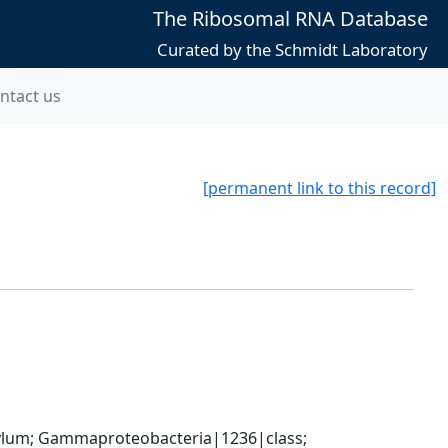
The Ribosomal RNA Database
Curated by the Schmidt Laboratory
ntact us
[permanent link to this record]
um; Gammaproteobacteria|1236|class; 