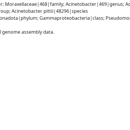
; Moraxellaceae|468|family; Acinetobacter|469|genus; Ac
up; Acinetobacter pittii|48296|species
onadota|phylum; Gammaproteobacteria|class; Pseudomonad
I genome assembly data.