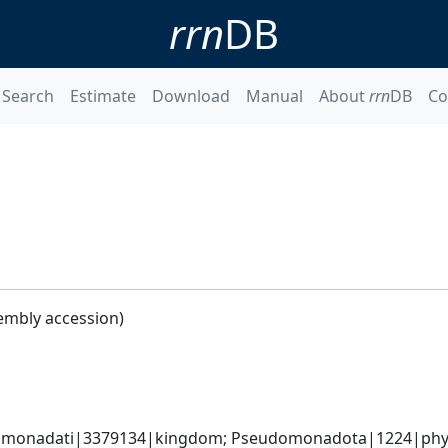
rrn
DB
Search
Estimate
Download
Manual
About
rrn
DB
Co
embly accession)
omonadati|3379134|kingdom; Pseudomonadota|1224|phyl