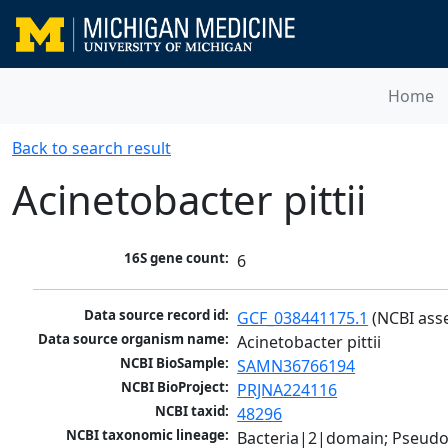
Home
Back to search result
Acinetobacter pittii
16S gene count:
6
Data source record id:
GCF_038441175.1
 (NCBI ass
Data source organism name:
Acinetobacter pittii
NCBI BioSample:
SAMN36766194
NCBI BioProject:
PRJNA224116
NCBI taxid:
48296
NCBI taxonomic lineage:
Bacteria|2|domain; Pseud