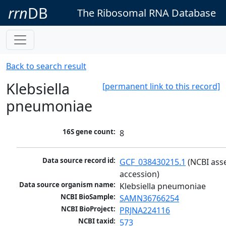
rrn
DB
The Ribosomal RNA Database
Back to search result
Klebsiella
[permanent link to this record]
pneumoniae
16S gene count:
8
Data source record id:
GCF_038430215.1
 (NCBI ass
accession)
Data source organism name:
Klebsiella pneumoniae
NCBI BioSample:
SAMN36766254
NCBI BioProject:
PRJNA224116
NCBI taxid:
573