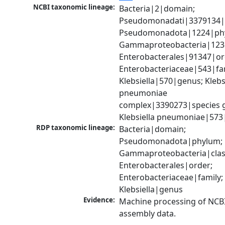
NCBI taxonomic lineage:
Bacteria|2|domain; 
Pseudomonadati|3379134|
Pseudomonadota|1224|phy
Gammaproteobacteria|1236|
Enterobacterales|91347|ord
Enterobacteriaceae|543|fam
Klebsiella|570|genus; Klebsi
pneumoniae 
complex|3390273|species g
Klebsiella pneumoniae|573
RDP taxonomic lineage:
Bacteria|domain; 
Pseudomonadota|phylum; 
Gammaproteobacteria|class
Enterobacterales|order; 
Enterobacteriaceae|family; 
Klebsiella|genus
Evidence:
Machine processing of NCB
assembly data.