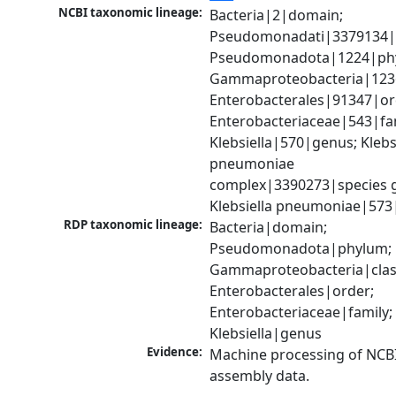
NCBI taxonomic lineage:
Bacteria|2|domain; 
Pseudomonadati|3379134|
Pseudomonadota|1224|phy
Gammaproteobacteria|1236|
Enterobacterales|91347|ord
Enterobacteriaceae|543|fam
Klebsiella|570|genus; Klebsi
pneumoniae 
complex|3390273|species g
Klebsiella pneumoniae|573
RDP taxonomic lineage:
Bacteria|domain; 
Pseudomonadota|phylum; 
Gammaproteobacteria|class
Enterobacterales|order; 
Enterobacteriaceae|family; 
Klebsiella|genus
Evidence:
Machine processing of NCB
assembly data.