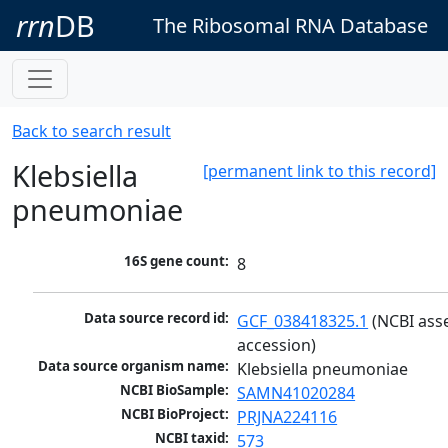
rrn
DB
The Ribosomal RNA Database
Back to search result
Klebsiella
[permanent link to this record]
pneumoniae
16S gene count:
8
Data source record id:
GCF_038418325.1
 (NCBI ass
accession)
Data source organism name:
Klebsiella pneumoniae
NCBI BioSample:
SAMN41020284
NCBI BioProject:
PRJNA224116
NCBI taxid:
573