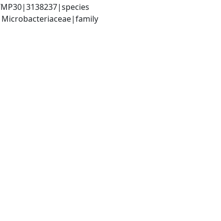
. TMP30|3138237|species
 Microbacteriaceae|family