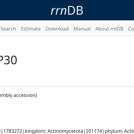
rrn
DB
Search
Estimate
Download
Manual
About
rrn
DB
Co
P30
embly accession)
ati|1783272|kingdom; Actinomycetota|201174|phylum; Acti