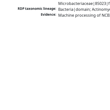
Microbacteriaceae|85023|f
RDP taxonomic lineage:
Bacteria|domain; Actinomyc
Evidence:
Machine processing of NCB