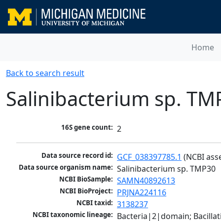
Home
Back to search result
Salinibacterium sp. TM
16S gene count:
2
Data source record id:
GCF_038397785.1
 (NCBI ass
Data source organism name:
Salinibacterium sp. TMP30
NCBI BioSample:
SAMN40892613
NCBI BioProject:
PRJNA224116
NCBI taxid:
3138237
NCBI taxonomic lineage:
Bacteria|2|domain; Bacill