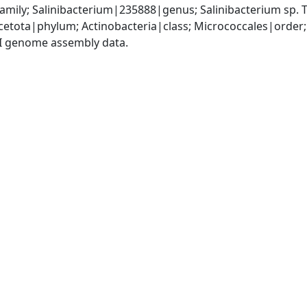
amily; Salinibacterium|235888|genus; Salinibacterium sp
etota|phylum; Actinobacteria|class; Micrococcales|order;
I genome assembly data.