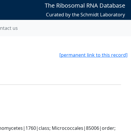
The Ribosomal RNA Database
Curated by the Schmidt Laboratory
ntact us
[permanent link to this record]
nomycetes|1760|class; Micrococcales|85006|order; 