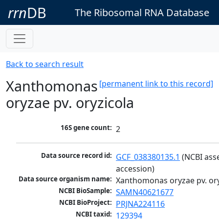
rrn
DB
The Ribosomal RNA Database
Back to search result
Xanthomonas
[permanent link to this record]
oryzae pv. oryzicola
16S gene count:
2
Data source record id:
GCF_038380135.1
 (NCBI ass
accession)
Data source organism name:
Xanthomonas oryzae pv. ory
NCBI BioSample:
SAMN40621677
NCBI BioProject:
PRJNA224116
NCBI taxid:
129394