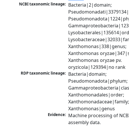
NCBI taxonomic lineage:
Bacteria|2|domain; 
Pseudomonadati|3379134|
Pseudomonadota|1224|phy
Gammaproteobacteria|1236|
Lysobacterales|135614|orde
Lysobacteraceae|32033|fami
Xanthomonas|338|genus; 
Xanthomonas oryzae|347|sp
Xanthomonas oryzae pv. 
oryzicola|129394|no rank
RDP taxonomic lineage:
Bacteria|domain; 
Pseudomonadota|phylum; 
Gammaproteobacteria|class
Xanthomonadales|order; 
Xanthomonadaceae|family;
Xanthomonas|genus
Evidence:
Machine processing of NCB
assembly data.