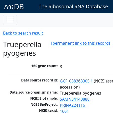
rrn
DB
The Ribosomal RNA Database
Back to search result
Trueperella
[permanent link to this record]
pyogenes
16S gene count:
3
Data source record id:
GCF_038368305.1
 (NCBI ass
accession)
Data source organism name:
Trueperella pyogenes
NCBI BioSample:
SAMN34140888
NCBI BioProject:
PRJNA224116
NCBI taxid:
1661