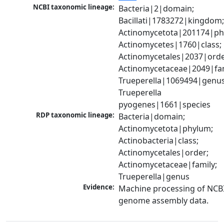
NCBI taxonomic lineage:
Bacteria|2|domain; 
Bacillati|1783272|kingdom;
Actinomycetota|201174|phy
Actinomycetes|1760|class; 
Actinomycetales|2037|order
Actinomycetaceae|2049|fami
Trueperella|1069494|genus;
Trueperella 
pyogenes|1661|species
RDP taxonomic lineage:
Bacteria|domain; 
Actinomycetota|phylum; 
Actinobacteria|class; 
Actinomycetales|order; 
Actinomycetaceae|family; 
Trueperella|genus
Evidence:
Machine processing of NCBI
genome assembly data.