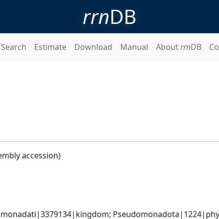
rrn
DB
Search
Estimate
Download
Manual
About
rrn
DB
Co
embly accession)
omonadati|3379134|kingdom; Pseudomonadota|1224|phyl