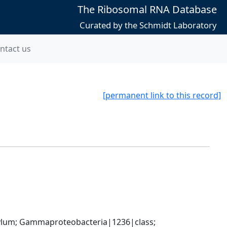
The Ribosomal RNA Database
Curated by the Schmidt Laboratory
ntact us
[permanent link to this record]
um; Gammaproteobacteria|1236|class; 