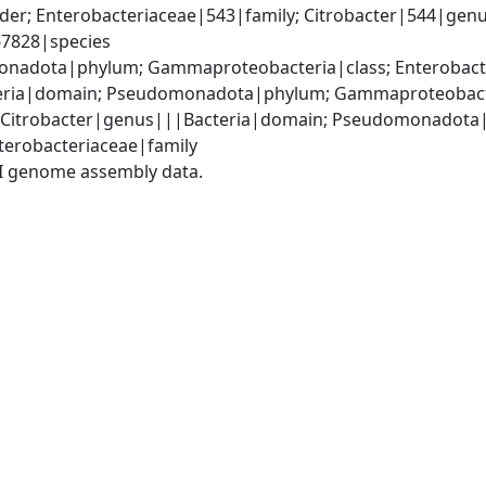
er; Enterobacteriaceae|543|family; Citrobacter|544|genus
|67828|species
nadota|phylum; Gammaproteobacteria|class; Enterobacter
ria|domain; Pseudomonadota|phylum; Gammaproteobacteri
; Citrobacter|genus|||Bacteria|domain; Pseudomonadota
terobacteriaceae|family
I genome assembly data.