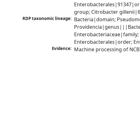
Enterobacterales|91347|ord
group; Citrobacter gillenii
RDP taxonomic lineage:
Bacteria|domain; Pseudomo
Providencia|genus|||Bacte
Enterobacteriaceae|family
Enterobacterales|order; En
Evidence:
Machine processing of NCB