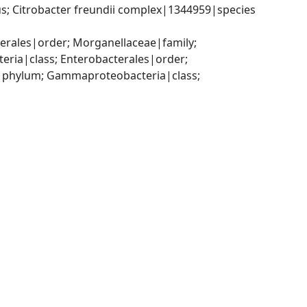
; Citrobacter freundii complex|1344959|species 
ales|order; Morganellaceae|family; 
a|class; Enterobacterales|order; 
|phylum; Gammaproteobacteria|class; 