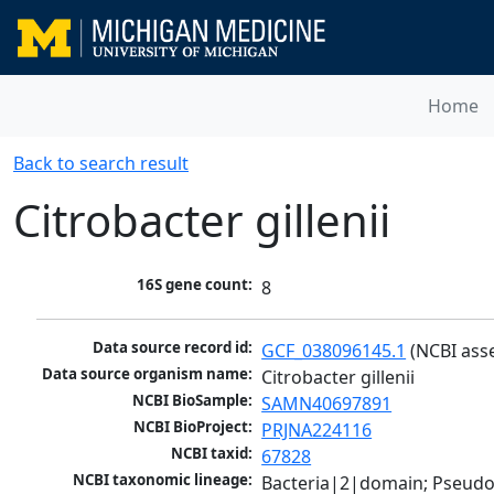
Home
Back to search result
Citrobacter gillenii
16S gene count:
8
Data source record id:
GCF_038096145.1
 (NCBI ass
Data source organism name:
Citrobacter gillenii
NCBI BioSample:
SAMN40697891
NCBI BioProject:
PRJNA224116
NCBI taxid:
67828
NCBI taxonomic lineage:
Bacteria|2|domain; Pseud