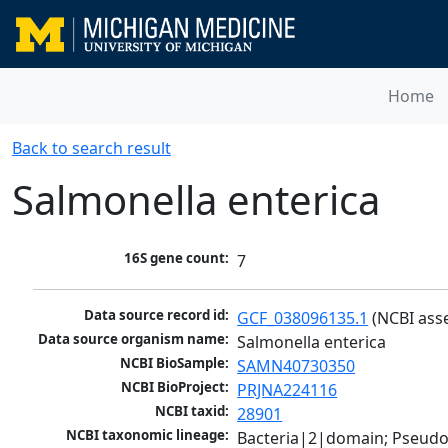
Home
Back to search result
Salmonella enterica
16S gene count:
7
Data source record id:
GCF_038096135.1
 (NCBI ass
Data source organism name:
Salmonella enterica
NCBI BioSample:
SAMN40730350
NCBI BioProject:
PRJNA224116
NCBI taxid:
28901
NCBI taxonomic lineage:
Bacteria|2|domain; Pseud