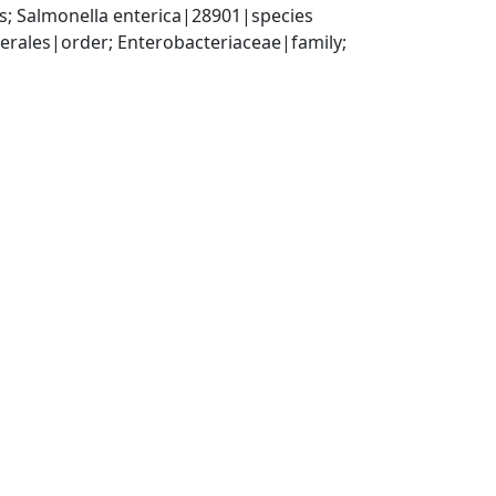
; Salmonella enterica|28901|species
ales|order; Enterobacteriaceae|family; 