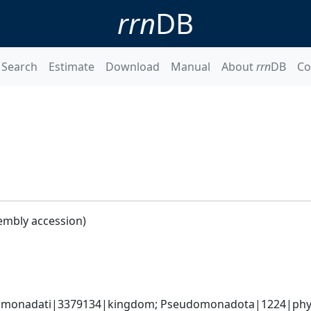
rrn
DB
Search
Estimate
Download
Manual
About
rrn
DB
Co
embly accession)
omonadati|3379134|kingdom; Pseudomonadota|1224|phyl