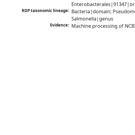
Enterobacterales|91347|or
RDP taxonomic lineage:
Bacteria|domain; Pseudomo
Salmonella|genus
Evidence:
Machine processing of NCB