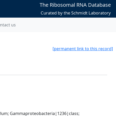
The Ribosomal RNA Database
Curated by the Schmidt Laboratory
ntact us
[permanent link to this record]
um; Gammaproteobacteria|1236|class; 