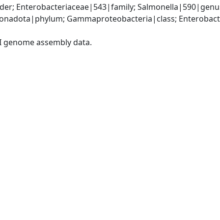
der; Enterobacteriaceae|543|family; Salmonella|590|genus
nadota|phylum; Gammaproteobacteria|class; Enterobacter
I genome assembly data.