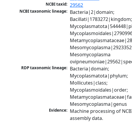
NCBI taxid:
29562
NCBI taxonomic lineage:
Bacteria|2|domain; 
Bacillati|1783272|kingdom;
Mycoplasmatota|544448|ph
Mycoplasmoidales|2790996|
Metamycoplasmataceae|289
Mesomycoplasma|2923352|
Mesomycoplasma 
ovipneumoniae|29562|spec
RDP taxonomic lineage:
Bacteria|domain; 
Mycoplasmatota|phylum; 
Mollicutes|class; 
Mycoplasmoidales|order; 
Metamycoplasmataceae|fami
Mesomycoplasma|genus
Evidence:
Machine processing of NCB
assembly data.