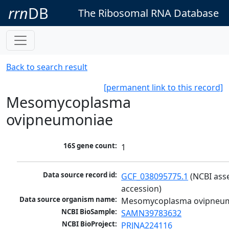
rrn
DB
The Ribosomal RNA Database
Back to search result
[permanent link to this record]
Mesomycoplasma
ovipneumoniae
16S gene count:
1
Data source record id:
GCF_038095775.1
 (NCBI ass
accession)
Data source organism name:
Mesomycoplasma ovipneu
NCBI BioSample:
SAMN39783632
NCBI BioProject:
PRJNA224116