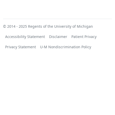
© 2014 - 2025
Regents of the University of Michigan
Accessibility Statement
Disclaimer
Patient Privacy
Privacy Statement
U-M Nondiscrimination Policy