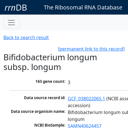
rrn
DB
The Ribosomal RNA Database
Back to search result
[permanent link to this record]
Bifidobacterium longum
subsp. longum
16S gene count:
3
Data source record id:
GCF_038022065.1
 (NCBI ass
accession)
Data source organism name:
Bifidobacterium longum sub
longum
NCBI BioSample:
SAMN40624457