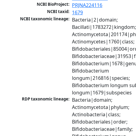
NCBI BioProject:
PRJNA224116
NCBI taxid:
1679
NCBI taxonomic lineage:
Bacteria|2|domain; 
Bacillati|1783272|kingdom;
Actinomycetota|201174|phy
Actinomycetes|1760|class; 
Bifidobacteriales|85004|ord
Bifidobacteriaceae|31953|fa
Bifidobacterium|1678|genus
Bifidobacterium 
longum|216816|species; 
Bifidobacterium longum sub
longum|1679|subspecies
RDP taxonomic lineage:
Bacteria|domain; 
Actinomycetota|phylum; 
Actinobacteria|class; 
Bifidobacteriales|order; 
Bifidobacteriaceae|family; 