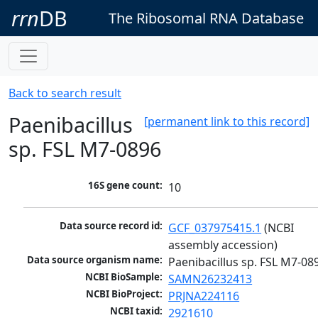
rrn
DB
The Ribosomal RNA Database
Back to search result
Paenibacillus
[permanent link to this record]
sp. FSL M7-0896
16S gene count:
10
Data source record id:
GCF_037975415.1
 (NCBI 
assembly accession)
Data source organism name:
Paenibacillus sp. FSL M7-08
NCBI BioSample:
SAMN26232413
NCBI BioProject:
PRJNA224116
NCBI taxid:
2921610