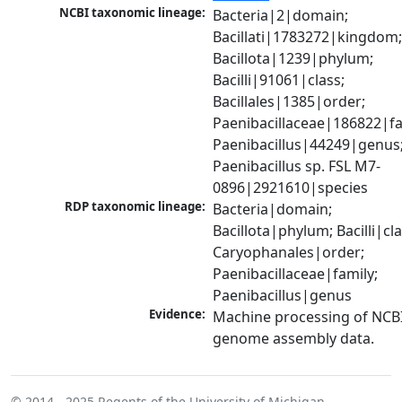
NCBI taxonomic lineage:
Bacteria|2|domain; 
Bacillati|1783272|kingdom;
Bacillota|1239|phylum; 
Bacilli|91061|class; 
Bacillales|1385|order; 
Paenibacillaceae|186822|fam
Paenibacillus|44249|genus;
Paenibacillus sp. FSL M7-
0896|2921610|species
RDP taxonomic lineage:
Bacteria|domain; 
Bacillota|phylum; Bacilli|clas
Caryophanales|order; 
Paenibacillaceae|family; 
Paenibacillus|genus
Evidence:
Machine processing of NCBI
genome assembly data.
© 2014 - 2025
Regents of the University of Michigan