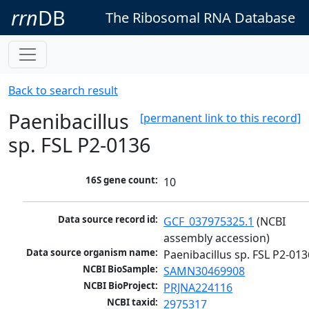
rrn
DB
The Ribosomal RNA Database
Back to search result
Paenibacillus
[permanent link to this record]
sp. FSL P2-0136
16S gene count:
10
Data source record id:
GCF_037975325.1
 (NCBI 
assembly accession)
Data source organism name:
Paenibacillus sp. FSL P2-013
NCBI BioSample:
SAMN30469908
NCBI BioProject:
PRJNA224116
NCBI taxid:
2975317