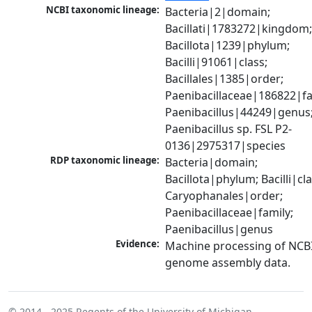
NCBI taxonomic lineage:
Bacteria|2|domain; 
Bacillati|1783272|kingdom;
Bacillota|1239|phylum; 
Bacilli|91061|class; 
Bacillales|1385|order; 
Paenibacillaceae|186822|fam
Paenibacillus|44249|genus;
Paenibacillus sp. FSL P2-
0136|2975317|species
RDP taxonomic lineage:
Bacteria|domain; 
Bacillota|phylum; Bacilli|clas
Caryophanales|order; 
Paenibacillaceae|family; 
Paenibacillus|genus
Evidence:
Machine processing of NCBI
genome assembly data.
© 2014 - 2025
Regents of the University of Michigan