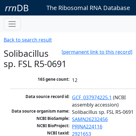
rrn
DB
The Ribosomal RNA Database
Back to search result
Solibacillus
[permanent link to this record]
sp. FSL R5-0691
16S gene count:
12
Data source record id:
GCF_037974225.1
 (NCBI 
assembly accession)
Data source organism name:
Solibacillus sp. FSL R5-0691
NCBI BioSample:
SAMN26232456
NCBI BioProject:
PRJNA224116
NCBI taxid:
2921653