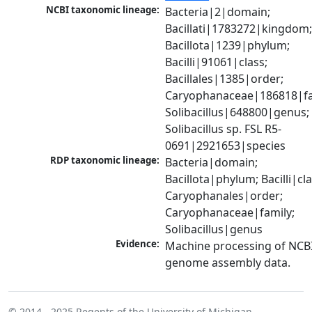
NCBI taxonomic lineage:
Bacteria|2|domain; 
Bacillati|1783272|kingdom;
Bacillota|1239|phylum; 
Bacilli|91061|class; 
Bacillales|1385|order; 
Caryophanaceae|186818|fam
Solibacillus|648800|genus; 
Solibacillus sp. FSL R5-
0691|2921653|species
RDP taxonomic lineage:
Bacteria|domain; 
Bacillota|phylum; Bacilli|clas
Caryophanales|order; 
Caryophanaceae|family; 
Solibacillus|genus
Evidence:
Machine processing of NCBI
genome assembly data.
© 2014 - 2025
Regents of the University of Michigan