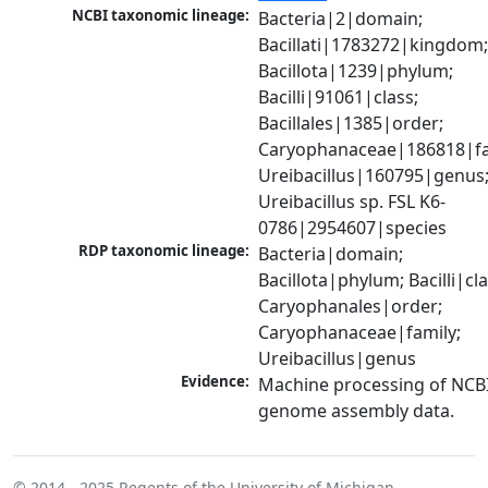
NCBI taxonomic lineage:
Bacteria|2|domain; 
Bacillati|1783272|kingdom;
Bacillota|1239|phylum; 
Bacilli|91061|class; 
Bacillales|1385|order; 
Caryophanaceae|186818|fam
Ureibacillus|160795|genus;
Ureibacillus sp. FSL K6-
0786|2954607|species
RDP taxonomic lineage:
Bacteria|domain; 
Bacillota|phylum; Bacilli|clas
Caryophanales|order; 
Caryophanaceae|family; 
Ureibacillus|genus
Evidence:
Machine processing of NCBI
genome assembly data.
© 2014 - 2025
Regents of the University of Michigan