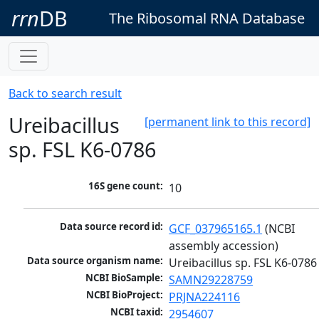
rrn
DB
The Ribosomal RNA Database
Back to search result
Ureibacillus
[permanent link to this record]
sp. FSL K6-0786
16S gene count:
10
Data source record id:
GCF_037965165.1
 (NCBI 
assembly accession)
Data source organism name:
Ureibacillus sp. FSL K6-0786
NCBI BioSample:
SAMN29228759
NCBI BioProject:
PRJNA224116
NCBI taxid:
2954607