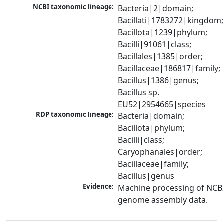
NCBI taxonomic lineage:
Bacteria|2|domain; 
Bacillati|1783272|kingdom;
Bacillota|1239|phylum; 
Bacilli|91061|class; 
Bacillales|1385|order; 
Bacillaceae|186817|family; 
Bacillus|1386|genus; 
Bacillus sp. 
EU52|2954665|species
RDP taxonomic lineage:
Bacteria|domain; 
Bacillota|phylum; 
Bacilli|class; 
Caryophanales|order; 
Bacillaceae|family; 
Bacillus|genus
Evidence:
Machine processing of NCBI
genome assembly data.