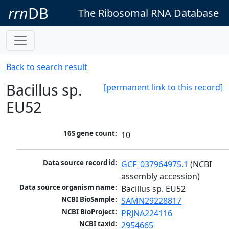
rrn
DB
The Ribosomal RNA Database
Back to search result
Bacillus sp.
[permanent link to this record]
EU52
16S gene count:
10
Data source record id:
GCF_037964975.1
 (NCBI 
assembly accession)
Data source organism name:
Bacillus sp. EU52
NCBI BioSample:
SAMN29228817
NCBI BioProject:
PRJNA224116
NCBI taxid:
2954665