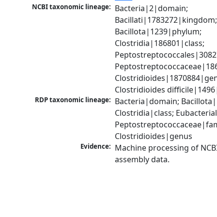
NCBI taxonomic lineage:
Bacteria|2|domain; 
Bacillati|1783272|kingdom;
Bacillota|1239|phylum; 
Clostridia|186801|class; 
Peptostreptococcales|3082
Peptostreptococcaceae|186
Clostridioides|1870884|gen
Clostridioides difficile|149
RDP taxonomic lineage:
Bacteria|domain; Bacillota|
Clostridia|class; Eubacteria
Peptostreptococcaceae|fami
Clostridioides|genus
Evidence:
Machine processing of NCB
assembly data.