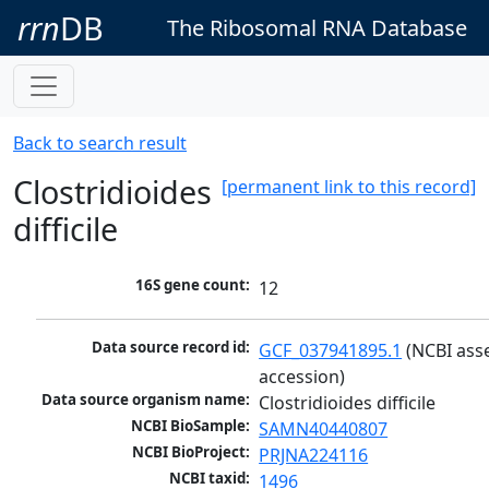
rrn
DB
The Ribosomal RNA Database
Back to search result
Clostridioides
[permanent link to this record]
difficile
16S gene count:
12
Data source record id:
GCF_037941895.1
 (NCBI ass
accession)
Data source organism name:
Clostridioides difficile
NCBI BioSample:
SAMN40440807
NCBI BioProject:
PRJNA224116
NCBI taxid:
1496