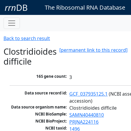
rrn
DB
The Ribosomal RNA Database
Back to search result
Clostridioides
[permanent link to this record]
difficile
16S gene count:
3
Data source record id:
GCF_037935125.1
 (NCBI ass
accession)
Data source organism name:
Clostridioides difficile
NCBI BioSample:
SAMN40440810
NCBI BioProject:
PRJNA224116
NCBI taxid:
1496