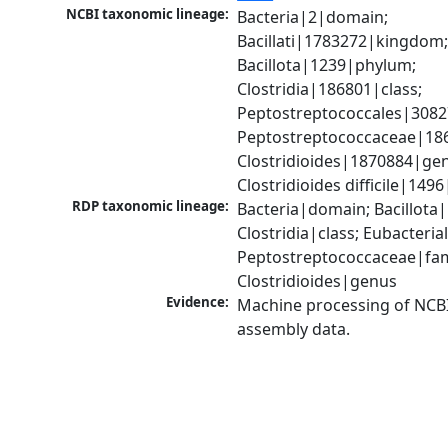
NCBI taxonomic lineage:
Bacteria|2|domain; 
Bacillati|1783272|kingdom;
Bacillota|1239|phylum; 
Clostridia|186801|class; 
Peptostreptococcales|3082
Peptostreptococcaceae|186
Clostridioides|1870884|gen
Clostridioides difficile|149
RDP taxonomic lineage:
Bacteria|domain; Bacillota|
Clostridia|class; Eubacteria
Peptostreptococcaceae|fami
Clostridioides|genus
Evidence:
Machine processing of NCB
assembly data.