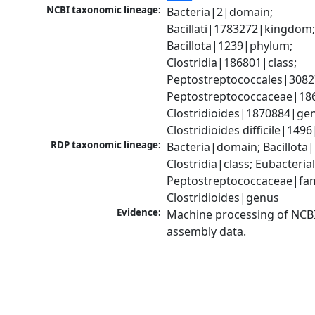
NCBI taxonomic lineage:
Bacteria|2|domain; 
Bacillati|1783272|kingdom;
Bacillota|1239|phylum; 
Clostridia|186801|class; 
Peptostreptococcales|3082
Peptostreptococcaceae|186
Clostridioides|1870884|gen
Clostridioides difficile|149
RDP taxonomic lineage:
Bacteria|domain; Bacillota|
Clostridia|class; Eubacteria
Peptostreptococcaceae|fami
Clostridioides|genus
Evidence:
Machine processing of NCB
assembly data.