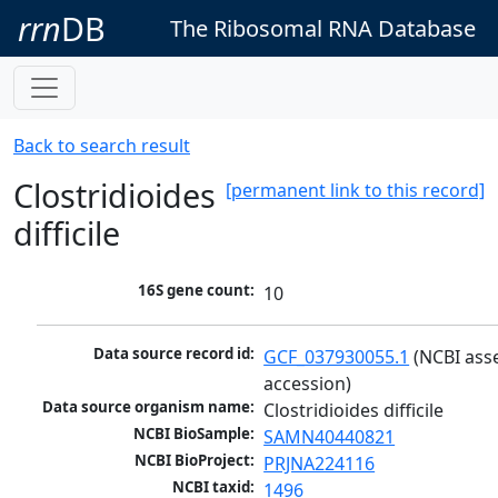
rrn
DB
The Ribosomal RNA Database
Back to search result
Clostridioides
[permanent link to this record]
difficile
16S gene count:
10
Data source record id:
GCF_037930055.1
 (NCBI ass
accession)
Data source organism name:
Clostridioides difficile
NCBI BioSample:
SAMN40440821
NCBI BioProject:
PRJNA224116
NCBI taxid:
1496