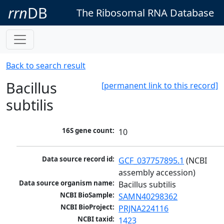
rrn
DB
The Ribosomal RNA Database
Back to search result
Bacillus
[permanent link to this record]
subtilis
16S gene count:
10
Data source record id:
GCF_037757895.1
 (NCBI 
assembly accession)
Data source organism name:
Bacillus subtilis
NCBI BioSample:
SAMN40298362
NCBI BioProject:
PRJNA224116
NCBI taxid:
1423