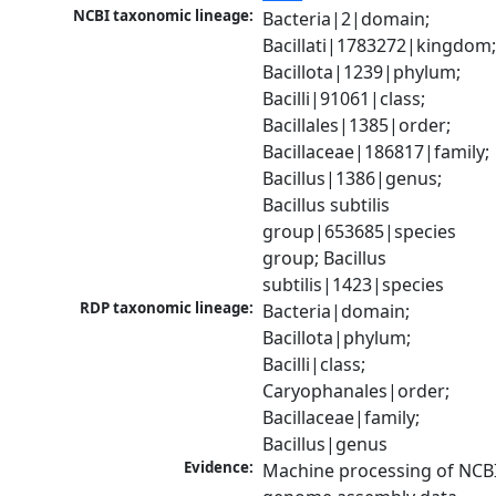
NCBI taxonomic lineage:
Bacteria|2|domain; 
Bacillati|1783272|kingdom;
Bacillota|1239|phylum; 
Bacilli|91061|class; 
Bacillales|1385|order; 
Bacillaceae|186817|family; 
Bacillus|1386|genus; 
Bacillus subtilis 
group|653685|species 
group; Bacillus 
subtilis|1423|species
RDP taxonomic lineage:
Bacteria|domain; 
Bacillota|phylum; 
Bacilli|class; 
Caryophanales|order; 
Bacillaceae|family; 
Bacillus|genus
Evidence:
Machine processing of NCBI