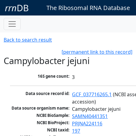
rrn
DB
The Ribosomal RNA Database
Back to search result
[permanent link to this record]
Campylobacter jejuni
16S gene count:
3
Data source record id:
GCF_037716265.1
 (NCBI ass
accession)
Data source organism name:
Campylobacter jejuni
NCBI BioSample:
SAMN40441351
NCBI BioProject:
PRJNA224116
NCBI taxid:
197