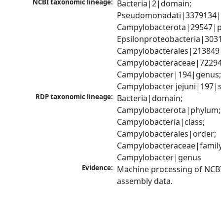
NCBI taxonomic lineage:
Bacteria|2|domain; 
Pseudomonadati|3379134|
Campylobacterota|29547|p
Epsilonproteobacteria|3031
Campylobacterales|213849|
Campylobacteraceae|72294|
Campylobacter|194|genus;
Campylobacter jejuni|197|
RDP taxonomic lineage:
Bacteria|domain; 
Campylobacterota|phylum; 
Campylobacteria|class; 
Campylobacterales|order; 
Campylobacteraceae|family;
Campylobacter|genus
Evidence:
Machine processing of NCB
assembly data.