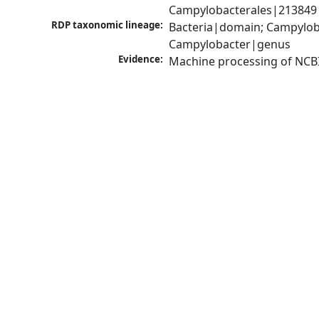
Campylobacterales|213849|
RDP taxonomic lineage:
Bacteria|domain; Campylob
Campylobacter|genus
Evidence:
Machine processing of NCB