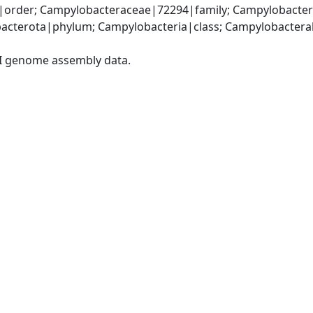
order; Campylobacteraceae|72294|family; Campylobacter
acterota|phylum; Campylobacteria|class; Campylobacteral
I genome assembly data.