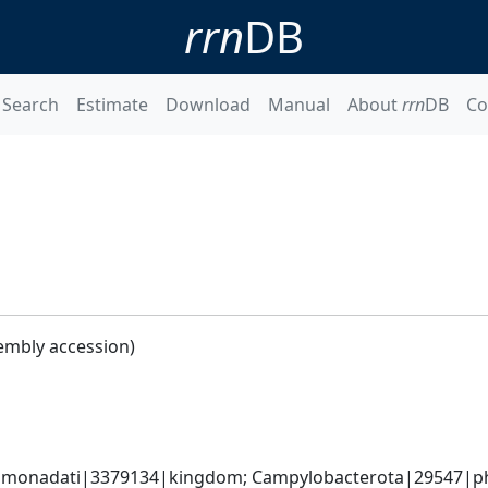
rrn
DB
Search
Estimate
Download
Manual
About
rrn
DB
Co
embly accession)
monadati|3379134|kingdom; Campylobacterota|29547|phyl