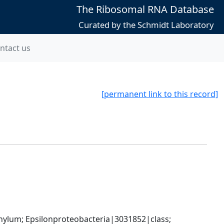
The Ribosomal RNA Database
Curated by the Schmidt Laboratory
ntact us
[permanent link to this record]
um; Epsilonproteobacteria|3031852|class; 