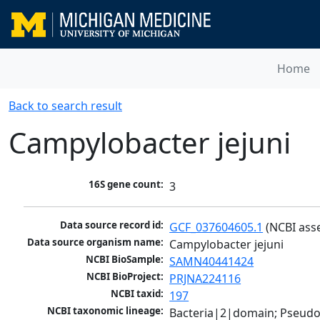
Home
Back to search result
Campylobacter jejuni
16S gene count:
3
Data source record id:
GCF_037604605.1
 (NCBI ass
Data source organism name:
Campylobacter jejuni
NCBI BioSample:
SAMN40441424
NCBI BioProject:
PRJNA224116
NCBI taxid:
197
NCBI taxonomic lineage:
Bacteria|2|domain; Pseudo