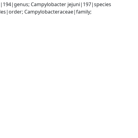
|194|genus; Campylobacter jejuni|197|species
es|order; Campylobacteraceae|family; 