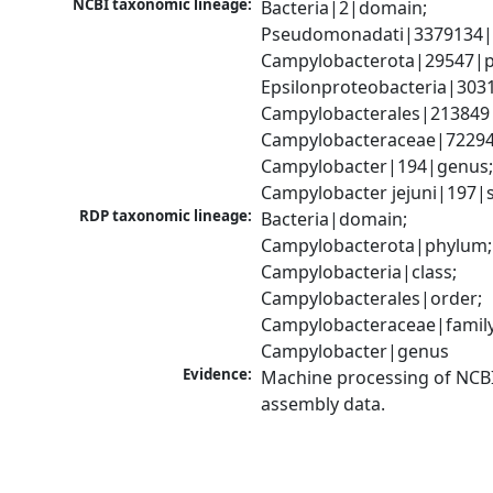
NCBI taxonomic lineage:
Bacteria|2|domain; 
Pseudomonadati|3379134|
Campylobacterota|29547|p
Epsilonproteobacteria|3031
Campylobacterales|213849|
Campylobacteraceae|72294|
Campylobacter|194|genus;
Campylobacter jejuni|197|
RDP taxonomic lineage:
Bacteria|domain; 
Campylobacterota|phylum; 
Campylobacteria|class; 
Campylobacterales|order; 
Campylobacteraceae|family;
Campylobacter|genus
Evidence:
Machine processing of NCB
assembly data.