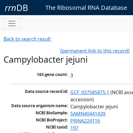
rrn
DB
The Ribosomal RNA Database
Back to search result
[permanent link to this record]
Campylobacter jejuni
16S gene count:
3
Data source record id:
GCF_037585875.1
 (NCBI ass
accession)
Data source organism name:
Campylobacter jejuni
NCBI BioSample:
SAMN40441439
NCBI BioProject:
PRJNA224116
NCBI taxid:
197