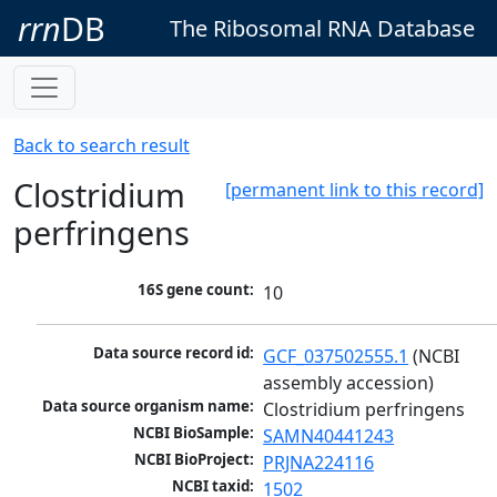
rrn
DB
The Ribosomal RNA Database
Back to search result
Clostridium
[permanent link to this record]
perfringens
16S gene count:
10
Data source record id:
GCF_037502555.1
 (NCBI 
assembly accession)
Data source organism name:
Clostridium perfringens
NCBI BioSample:
SAMN40441243
NCBI BioProject:
PRJNA224116
NCBI taxid:
1502