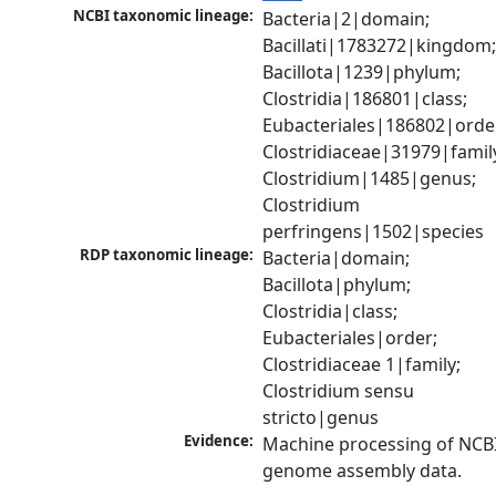
NCBI taxonomic lineage:
Bacteria|2|domain; 
Bacillati|1783272|kingdom;
Bacillota|1239|phylum; 
Clostridia|186801|class; 
Eubacteriales|186802|order
Clostridiaceae|31979|family
Clostridium|1485|genus; 
Clostridium 
perfringens|1502|species
RDP taxonomic lineage:
Bacteria|domain; 
Bacillota|phylum; 
Clostridia|class; 
Eubacteriales|order; 
Clostridiaceae 1|family; 
Clostridium sensu 
stricto|genus
Evidence:
Machine processing of NCBI
genome assembly data.