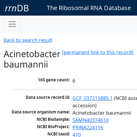
rrn
DB
The Ribosomal RNA Database
Back to search result
Acinetobacter
[permanent link to this record]
baumannii
16S gene count:
6
Data source record id:
GCF_037215885.1
 (NCBI ass
accession)
Data source organism name:
Acinetobacter baumannii
NCBI BioSample:
SAMN40374610
NCBI BioProject:
PRJNA224116
NCBI taxid:
470