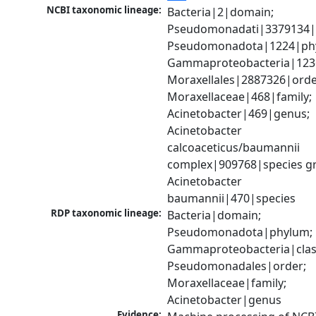
NCBI taxonomic lineage:
Bacteria|2|domain; 
Pseudomonadati|3379134|
Pseudomonadota|1224|phy
Gammaproteobacteria|1236|
Moraxellales|2887326|order
Moraxellaceae|468|family; 
Acinetobacter|469|genus; 
Acinetobacter 
calcoaceticus/baumannii 
complex|909768|species gr
Acinetobacter 
baumannii|470|species
RDP taxonomic lineage:
Bacteria|domain; 
Pseudomonadota|phylum; 
Gammaproteobacteria|class
Pseudomonadales|order; 
Moraxellaceae|family; 
Acinetobacter|genus
Evidence: