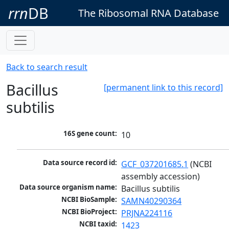
rrn
DB
The Ribosomal RNA Database
Back to search result
Bacillus
[permanent link to this record]
subtilis
16S gene count:
10
Data source record id:
GCF_037201685.1
 (NCBI 
assembly accession)
Data source organism name:
Bacillus subtilis
NCBI BioSample:
SAMN40290364
NCBI BioProject:
PRJNA224116
NCBI taxid:
1423