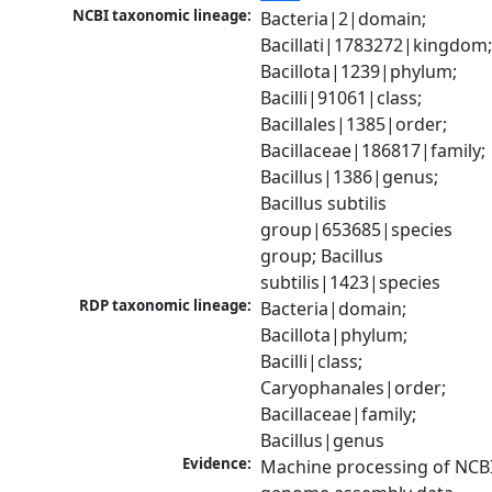
NCBI taxonomic lineage:
Bacteria|2|domain; 
Bacillati|1783272|kingdom;
Bacillota|1239|phylum; 
Bacilli|91061|class; 
Bacillales|1385|order; 
Bacillaceae|186817|family; 
Bacillus|1386|genus; 
Bacillus subtilis 
group|653685|species 
group; Bacillus 
subtilis|1423|species
RDP taxonomic lineage:
Bacteria|domain; 
Bacillota|phylum; 
Bacilli|class; 
Caryophanales|order; 
Bacillaceae|family; 
Bacillus|genus
Evidence:
Machine processing of NCBI