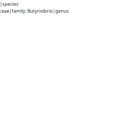
1|species
ceae|family; Butyrivibrio|genus