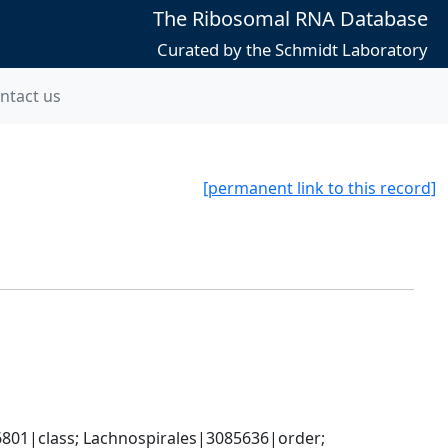
The Ribosomal RNA Database
Curated by the Schmidt Laboratory
ntact us
[permanent link to this record]
801|class; Lachnospirales|3085636|order; 