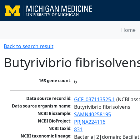
Home
Back to search result
Butyrivibrio fibrisolven
16S gene count:
6
Data source record id:
GCF_037113525.1
 (NCBI ass
Data source organism name:
Butyrivibrio fibrisolvens
NCBI BioSample:
SAMN40258195
NCBI BioProject:
PRJNA224116
NCBI taxid:
831
NCBI taxonomic lineage:
Bacteria|2|domain; Bacilla