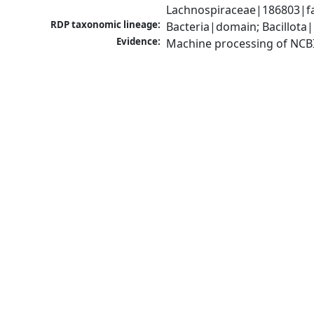
Lachnospiraceae|186803|fam
RDP taxonomic lineage:
Bacteria|domain; Bacillota|
Evidence:
Machine processing of NCB