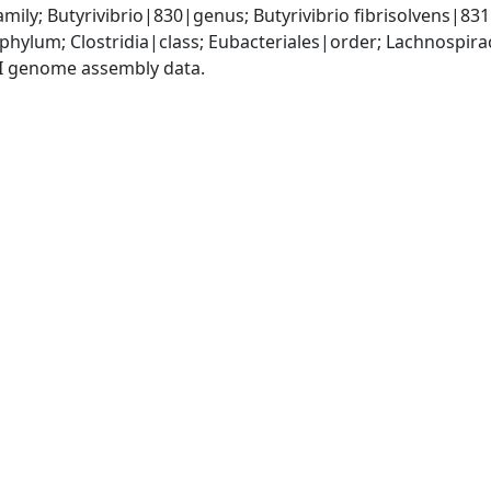
ily; Butyrivibrio|830|genus; Butyrivibrio fibrisolvens|83
phylum; Clostridia|class; Eubacteriales|order; Lachnospira
I genome assembly data.