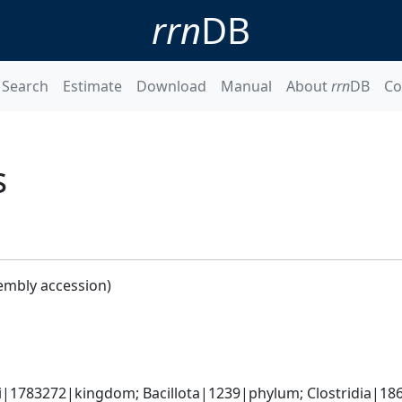
rrn
DB
Search
Estimate
Download
Manual
About
rrn
DB
Co
s
embly accession)
ti|1783272|kingdom; Bacillota|1239|phylum; Clostridia|186