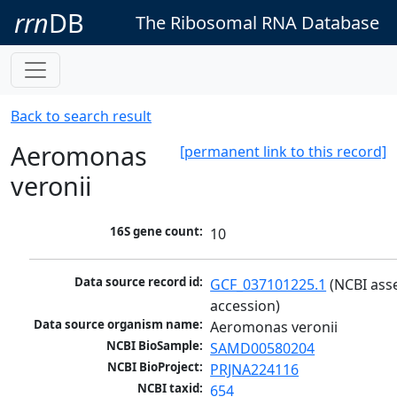
rrn
DB
The Ribosomal RNA Database
Back to search result
Aeromonas
[permanent link to this record]
veronii
16S gene count:
10
Data source record id:
GCF_037101225.1
 (NCBI ass
accession)
Data source organism name:
Aeromonas veronii
NCBI BioSample:
SAMD00580204
NCBI BioProject:
PRJNA224116
NCBI taxid:
654