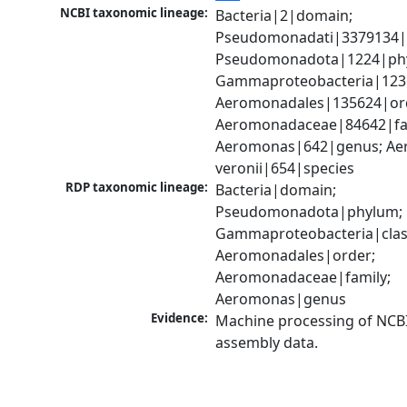
NCBI taxonomic lineage:
Bacteria|2|domain; 
Pseudomonadati|3379134|
Pseudomonadota|1224|phy
Gammaproteobacteria|1236|
Aeromonadales|135624|ord
Aeromonadaceae|84642|fam
Aeromonas|642|genus; Ae
veronii|654|species
RDP taxonomic lineage:
Bacteria|domain; 
Pseudomonadota|phylum; 
Gammaproteobacteria|class
Aeromonadales|order; 
Aeromonadaceae|family; 
Aeromonas|genus
Evidence:
Machine processing of NCB
assembly data.