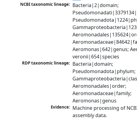
NCBI taxonomic lineage:
Bacteria|2|domain; 
Pseudomonadati|3379134|
Pseudomonadota|1224|phy
Gammaproteobacteria|1236|
Aeromonadales|135624|ord
Aeromonadaceae|84642|fam
Aeromonas|642|genus; Ae
veronii|654|species
RDP taxonomic lineage:
Bacteria|domain; 
Pseudomonadota|phylum; 
Gammaproteobacteria|class
Aeromonadales|order; 
Aeromonadaceae|family; 
Aeromonas|genus
Evidence:
Machine processing of NCB
assembly data.