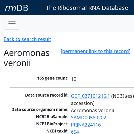
rrn
DB
The Ribosomal RNA Database
Back to search result
Aeromonas
[permanent link to this record]
veronii
16S gene count:
10
Data source record id:
GCF_037101215.1
 (NCBI ass
accession)
Data source organism name:
Aeromonas veronii
NCBI BioSample:
SAMD00580202
NCBI BioProject:
PRJNA224116
NCBI taxid:
654