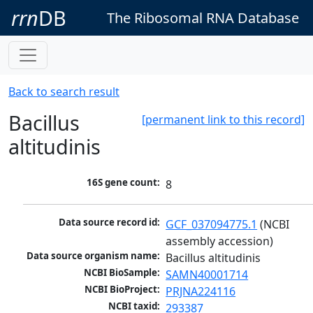
rrn
DB
The Ribosomal RNA Database
Back to search result
Bacillus
[permanent link to this record]
altitudinis
16S gene count:
8
Data source record id:
GCF_037094775.1
 (NCBI 
assembly accession)
Data source organism name:
Bacillus altitudinis
NCBI BioSample:
SAMN40001714
NCBI BioProject:
PRJNA224116
NCBI taxid:
293387