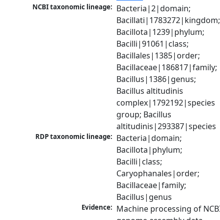
NCBI taxonomic lineage:
Bacteria|2|domain; 
Bacillati|1783272|kingdom;
Bacillota|1239|phylum; 
Bacilli|91061|class; 
Bacillales|1385|order; 
Bacillaceae|186817|family; 
Bacillus|1386|genus; 
Bacillus altitudinis 
complex|1792192|species 
group; Bacillus 
altitudinis|293387|species
RDP taxonomic lineage:
Bacteria|domain; 
Bacillota|phylum; 
Bacilli|class; 
Caryophanales|order; 
Bacillaceae|family; 
Bacillus|genus
Evidence:
Machine processing of NCBI