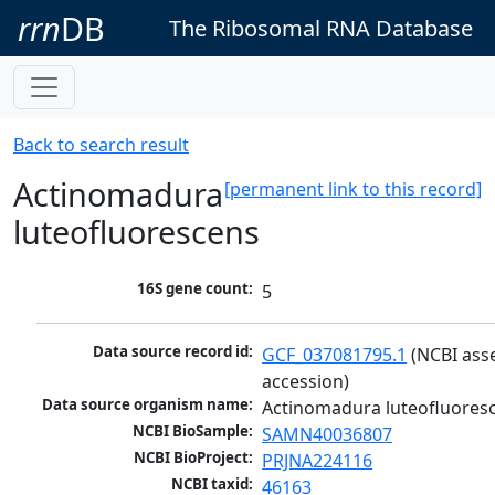
rrn
DB
The Ribosomal RNA Database
Back to search result
Actinomadura
[permanent link to this record]
luteofluorescens
16S gene count:
5
Data source record id:
GCF_037081795.1
 (NCBI ass
accession)
Data source organism name:
Actinomadura luteofluores
NCBI BioSample:
SAMN40036807
NCBI BioProject:
PRJNA224116
NCBI taxid:
46163