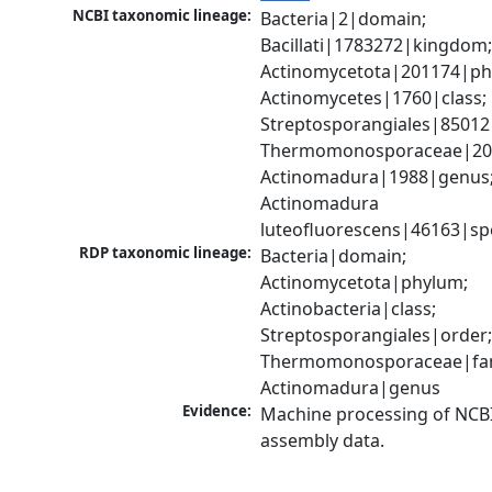
NCBI taxonomic lineage:
Bacteria|2|domain; 
Bacillati|1783272|kingdom;
Actinomycetota|201174|phy
Actinomycetes|1760|class; 
Streptosporangiales|85012|
Thermomonosporaceae|2012
Actinomadura|1988|genus;
Actinomadura 
luteofluorescens|46163|sp
RDP taxonomic lineage:
Bacteria|domain; 
Actinomycetota|phylum; 
Actinobacteria|class; 
Streptosporangiales|order;
Thermomonosporaceae|fami
Actinomadura|genus
Evidence:
Machine processing of NCB
assembly data.