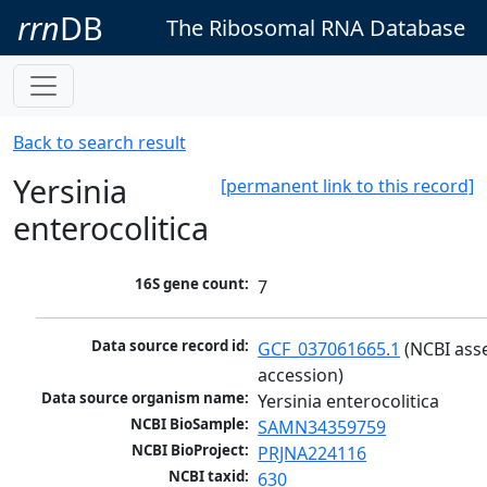
rrn
DB
The Ribosomal RNA Database
Back to search result
Yersinia
[permanent link to this record]
enterocolitica
16S gene count:
7
Data source record id:
GCF_037061665.1
 (NCBI ass
accession)
Data source organism name:
Yersinia enterocolitica
NCBI BioSample:
SAMN34359759
NCBI BioProject:
PRJNA224116
NCBI taxid:
630