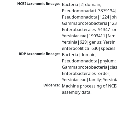
NCBI taxonomic lineage:
Bacteria|2|domain; 
Pseudomonadati|3379134|
Pseudomonadota|1224|phy
Gammaproteobacteria|1236|
Enterobacterales|91347|ord
Yersiniaceae|1903411|family
Yersinia|629|genus; Yersinia
enterocolitica|630|species
RDP taxonomic lineage:
Bacteria|domain; 
Pseudomonadota|phylum; 
Gammaproteobacteria|class
Enterobacterales|order; 
Yersiniaceae|family; Yersin
Evidence:
Machine processing of NCB
assembly data.