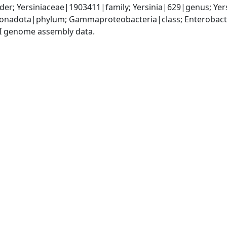
er; Yersiniaceae|1903411|family; Yersinia|629|genus; Yers
nadota|phylum; Gammaproteobacteria|class; Enterobactera
I genome assembly data.