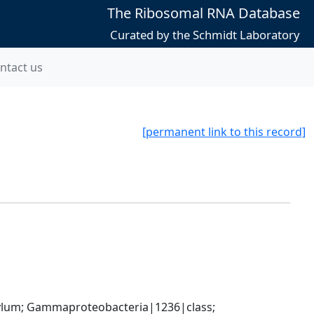
The Ribosomal RNA Database
Curated by the Schmidt Laboratory
ntact us
[permanent link to this record]
um; Gammaproteobacteria|1236|class; 