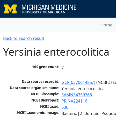
Home
Back to search result
Yersinia enterocolitica
16S gene count:
7
Data source record id:
GCF_037061485.1
 (NCBI ass
Data source organism name:
Yersinia enterocolitica
NCBI BioSample:
SAMN34359766
NCBI BioProject:
PRJNA224116
NCBI taxid:
630
NCBI taxonomic lineage:
Bacteria|2|domain; Pseud