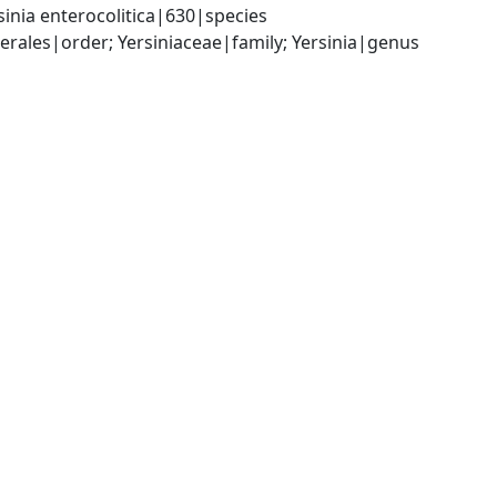
inia enterocolitica|630|species
les|order; Yersiniaceae|family; Yersinia|genus