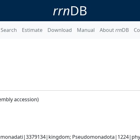
rrn
DB
Search
Estimate
Download
Manual
About
rrn
DB
Co
embly accession)
omonadati|3379134|kingdom; Pseudomonadota|1224|phyl