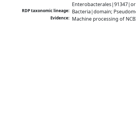
Enterobacterales|91347|ord
RDP taxonomic lineage:
Bacteria|domain; Pseudomo
Evidence:
Machine processing of NCB