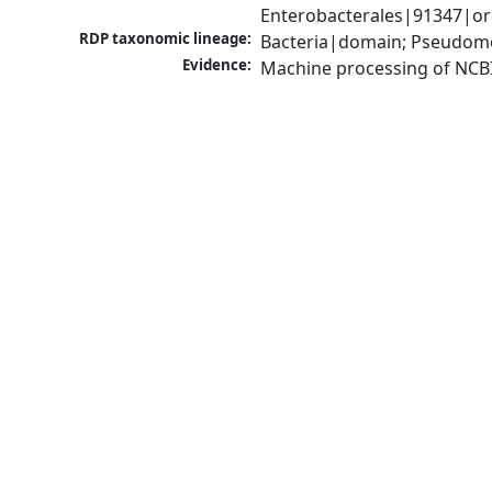
Enterobacterales|91347|ord
RDP taxonomic lineage:
Bacteria|domain; Pseudomo
Evidence:
Machine processing of NCB