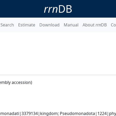
rrn
DB
Search
Estimate
Download
Manual
About
rrn
DB
Co
embly accession)
omonadati|3379134|kingdom; Pseudomonadota|1224|phyl