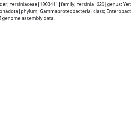
er; Yersiniaceae|1903411|family; Yersinia|629|genus; Yers
nadota|phylum; Gammaproteobacteria|class; Enterobactera
I genome assembly data.