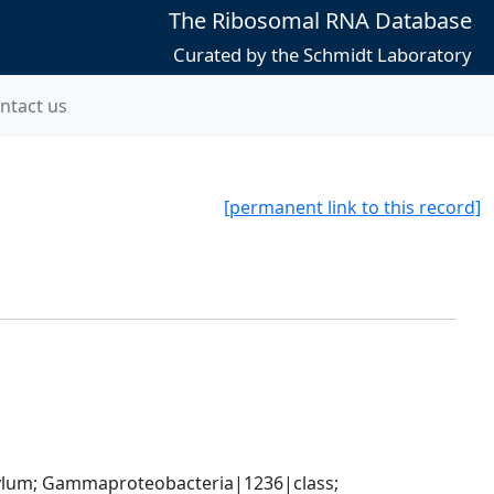
The Ribosomal RNA Database
Curated by the Schmidt Laboratory
ntact us
[permanent link to this record]
um; Gammaproteobacteria|1236|class; 