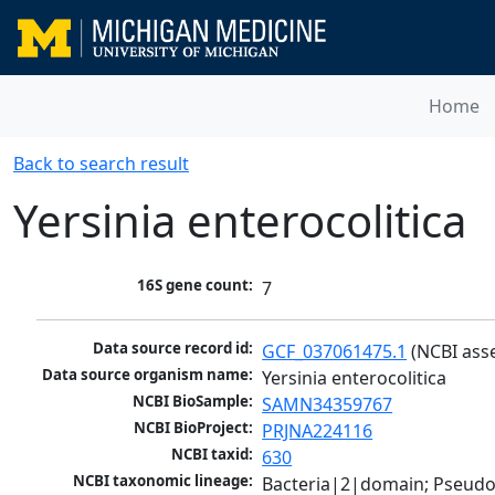
Home
Back to search result
Yersinia enterocolitica
16S gene count:
7
Data source record id:
GCF_037061475.1
 (NCBI ass
Data source organism name:
Yersinia enterocolitica
NCBI BioSample:
SAMN34359767
NCBI BioProject:
PRJNA224116
NCBI taxid:
630
NCBI taxonomic lineage:
Bacteria|2|domain; Pseud