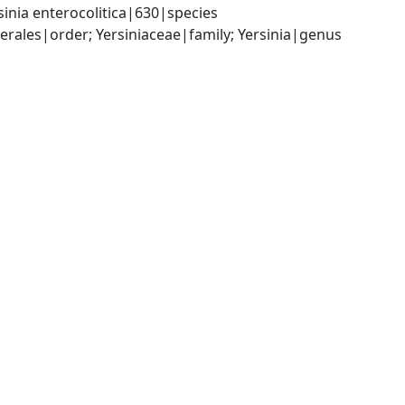
inia enterocolitica|630|species
les|order; Yersiniaceae|family; Yersinia|genus