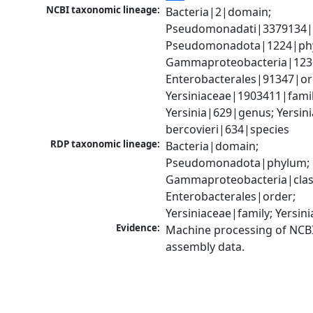
NCBI taxonomic lineage:
Bacteria|2|domain; 
Pseudomonadati|3379134|
Pseudomonadota|1224|phy
Gammaproteobacteria|1236|
Enterobacterales|91347|ord
Yersiniaceae|1903411|family
Yersinia|629|genus; Yersinia
bercovieri|634|species
RDP taxonomic lineage:
Bacteria|domain; 
Pseudomonadota|phylum; 
Gammaproteobacteria|class
Enterobacterales|order; 
Yersiniaceae|family; Yersin
Evidence:
Machine processing of NCB
assembly data.