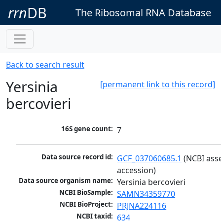
rrn
DB
The Ribosomal RNA Database
Back to search result
Yersinia
[permanent link to this record]
bercovieri
16S gene count:
7
Data source record id:
GCF_037060685.1
 (NCBI ass
accession)
Data source organism name:
Yersinia bercovieri
NCBI BioSample:
SAMN34359770
NCBI BioProject:
PRJNA224116
NCBI taxid:
634