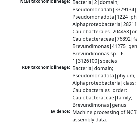
NCBI taxonomic lineage:
Bacteria|2|domain; 
Pseudomonadati|3379134|
Pseudomonadota|1224|phy
Alphaproteobacteria|28211|
Caulobacterales|204458|ord
Caulobacteraceae|76892|fam
Brevundimonas|41275|genu
Brevundimonas sp. LF-
1|3126100|species
RDP taxonomic lineage:
Bacteria|domain; 
Pseudomonadota|phylum; 
Alphaproteobacteria|class; 
Caulobacterales|order; 
Caulobacteraceae|family; 
Brevundimonas|genus
Evidence:
Machine processing of NCB
assembly data.