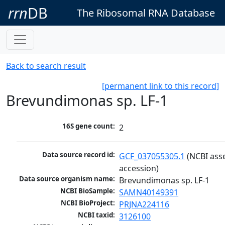
rrn
DB
The Ribosomal RNA Database
Back to search result
[permanent link to this record]
Brevundimonas sp. LF-1
16S gene count:
2
Data source record id:
GCF_037055305.1
 (NCBI ass
accession)
Data source organism name:
Brevundimonas sp. LF-1
NCBI BioSample:
SAMN40149391
NCBI BioProject:
PRJNA224116
NCBI taxid:
3126100