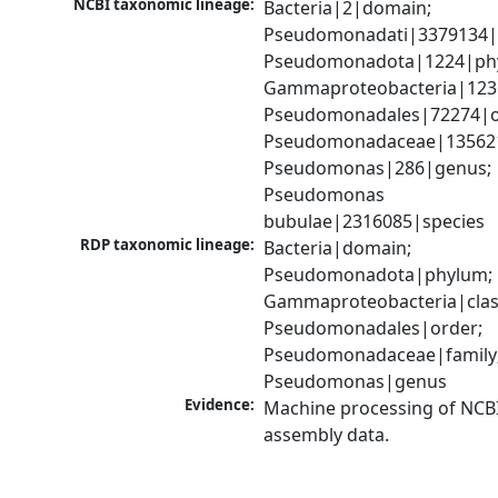
NCBI taxonomic lineage:
Bacteria|2|domain; 
Pseudomonadati|3379134|
Pseudomonadota|1224|phy
Gammaproteobacteria|1236|
Pseudomonadales|72274|or
Pseudomonadaceae|135621|
Pseudomonas|286|genus; 
Pseudomonas 
bubulae|2316085|species
RDP taxonomic lineage:
Bacteria|domain; 
Pseudomonadota|phylum; 
Gammaproteobacteria|class
Pseudomonadales|order; 
Pseudomonadaceae|family;
Pseudomonas|genus
Evidence:
Machine processing of NCB
assembly data.