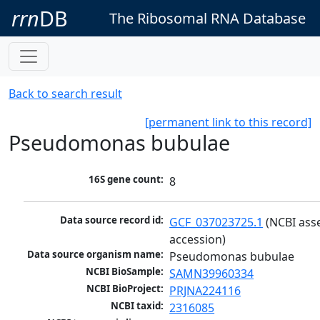
rrn
DB
The Ribosomal RNA Database
Back to search result
[permanent link to this record]
Pseudomonas bubulae
16S gene count:
8
Data source record id:
GCF_037023725.1
 (NCBI ass
accession)
Data source organism name:
Pseudomonas bubulae
NCBI BioSample:
SAMN39960334
NCBI BioProject:
PRJNA224116
NCBI taxid:
2316085