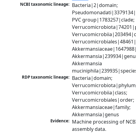
NCBI taxonomic lineage:
Bacteria|2|domain; 
Pseudomonadati|3379134|
PVC group|1783257|clade; 
Verrucomicrobiota|74201|p
Verrucomicrobiia|203494|cl
Verrucomicrobiales|48461|o
Akkermansiaceae|1647988|f
Akkermansia|239934|genus
Akkermansia 
muciniphila|239935|specie
RDP taxonomic lineage:
Bacteria|domain; 
Verrucomicrobiota|phylum;
Verrucomicrobiia|class; 
Verrucomicrobiales|order; 
Akkermansiaceae|family; 
Akkermansia|genus
Evidence:
Machine processing of NCB
assembly data.