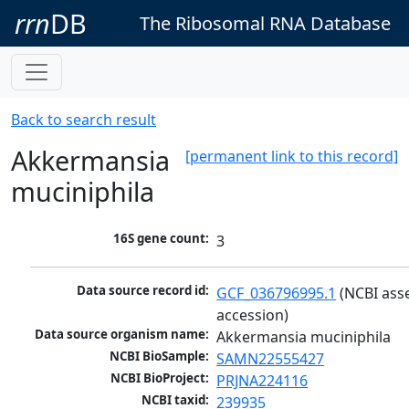
rrn
DB
The Ribosomal RNA Database
Back to search result
Akkermansia
[permanent link to this record]
muciniphila
16S gene count:
3
Data source record id:
GCF_036796995.1
 (NCBI ass
accession)
Data source organism name:
Akkermansia muciniphila
NCBI BioSample:
SAMN22555427
NCBI BioProject:
PRJNA224116
NCBI taxid:
239935