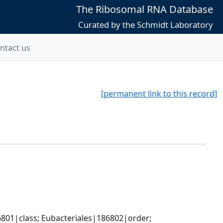
The Ribosomal RNA Database
Curated by the Schmidt Laboratory
ntact us
[permanent link to this record]
801|class; Eubacteriales|186802|order; 