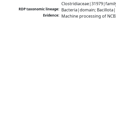
Clostridiaceae|31979|famil
RDP taxonomic lineage:
Bacteria|domain; Bacillota|
Evidence:
Machine processing of NCB