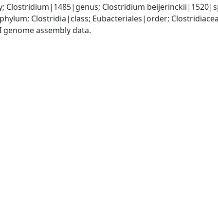
y; Clostridium|1485|genus; Clostridium beijerinckii|1520|s
phylum; Clostridia|class; Eubacteriales|order; Clostridiace
I genome assembly data.