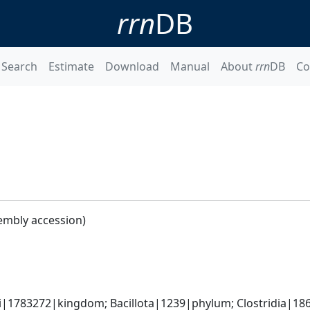
rrn
DB
Search
Estimate
Download
Manual
About
rrn
DB
Co
embly accession)
ti|1783272|kingdom; Bacillota|1239|phylum; Clostridia|186