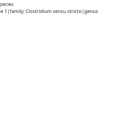
pecies
ae 1|family; Clostridium sensu stricto|genus