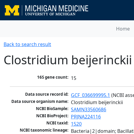
Home
Back to search result
Clostridium beijerinckii
16S gene count:
15
Data source record id:
GCF_036699995.1
 (NCBI ass
Data source organism name:
Clostridium beijerinckii
NCBI BioSample:
SAMN33560686
NCBI BioProject:
PRJNA224116
NCBI taxid:
1520
NCBI taxonomic lineage:
Bacteria|2|domain; Bacilla