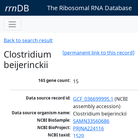
rrn
DB
The Ribosomal RNA Database
Back to search result
Clostridium
[permanent link to this record]
beijerinckii
16S gene count:
15
Data source record id:
GCF_036699995.1
 (NCBI 
assembly accession)
Data source organism name:
Clostridium beijerinckii
NCBI BioSample:
SAMN33560686
NCBI BioProject:
PRJNA224116
NCBI taxid:
1520