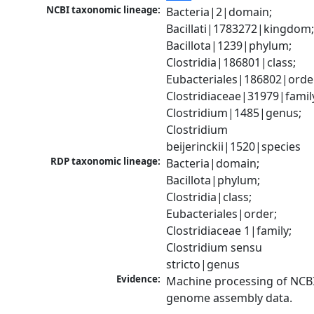
NCBI taxonomic lineage:
Bacteria|2|domain; 
Bacillati|1783272|kingdom;
Bacillota|1239|phylum; 
Clostridia|186801|class; 
Eubacteriales|186802|order
Clostridiaceae|31979|family
Clostridium|1485|genus; 
Clostridium 
beijerinckii|1520|species
RDP taxonomic lineage:
Bacteria|domain; 
Bacillota|phylum; 
Clostridia|class; 
Eubacteriales|order; 
Clostridiaceae 1|family; 
Clostridium sensu 
stricto|genus
Evidence:
Machine processing of NCBI
genome assembly data.